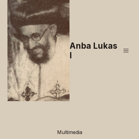
Skip
to
content
Anba Lukas
I
Multimedia