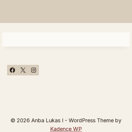
© 2026 Anba Lukas I - WordPress Theme by
Kadence WP